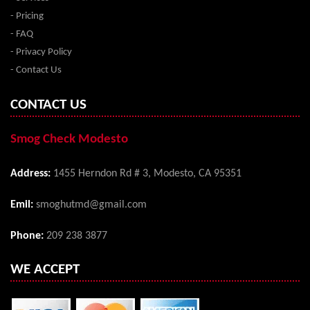
- Pricing
- FAQ
- Privacy Policy
- Contact Us
CONTACT US
Smog Check Modesto
Address:
1455 Herndon Rd # 3, Modesto, CA 95351
Emil:
smoghutmd@gmail.com
Phone:
209 238 3877
WE ACCEPT