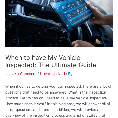
e
t
r
-
a
l
t
When to have My Vehicle
Inspected: The Ultimate Guide
Leave a Comment
/
Uncategorized
/ By
When it comes to getting your car inspected, there are a lot of
questions that need to be answered. What is the inspection
process like? When do I need to have my vehicle inspected?
How much does it cost? In this blog post, we will answer all of
those questions and more. In addition, we will provide an
overview of the inspection process and a list of states that