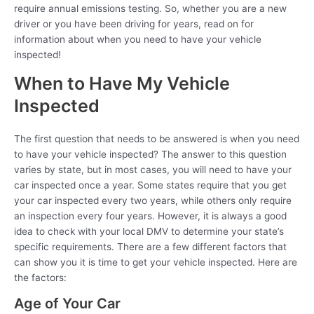
require annual emissions testing. So, whether you are a new
driver or you have been driving for years, read on for
information about when you need to have your vehicle
inspected!
When to Have My Vehicle
Inspected
The first question that needs to be answered is when you need
to have your vehicle inspected? The answer to this question
varies by state, but in most cases, you will need to have your
car inspected once a year. Some states require that you get
your car inspected every two years, while others only require
an inspection every four years. However, it is always a good
idea to check with your local DMV to determine your state’s
specific requirements. There are a few different factors that
can show you it is time to get your vehicle inspected. Here are
the factors:
Age of Your Car