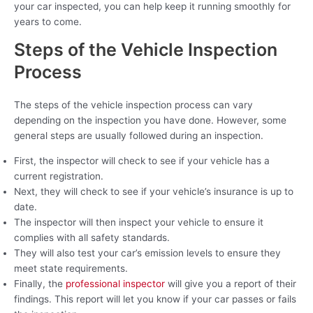
your car inspected, you can help keep it running smoothly for
years to come.
Steps of the Vehicle Inspection
Process
The steps of the vehicle inspection process can vary
depending on the inspection you have done. However, some
general steps are usually followed during an inspection.
First, the inspector will check to see if your vehicle has a
current registration.
Next, they will check to see if your vehicle’s insurance is up to
date.
The inspector will then inspect your vehicle to ensure it
complies with all safety standards.
They will also test your car’s emission levels to ensure they
meet state requirements.
Finally, the
professional inspector
will give you a report of their
findings. This report will let you know if your car passes or fails