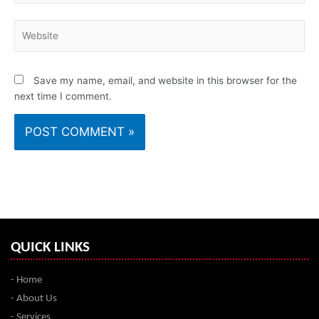
Website
Save my name, email, and website in this browser for the
next time I comment.
QUICK LINKS
- Home
- About Us
- Services