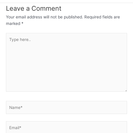
Leave a Comment
Your email address will not be published.
Required fields are
marked
*
Type
here..
Name*
Email*