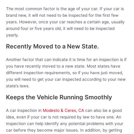
The most common factor is the age of your car. If your car is
brand new, it will not need to be inspected for the first few
years. However, once your car reaches a certain age, usually
around four or five years old, it will need to be inspected
yearly.
Recently Moved to a New State.
Another factor that can indicate it is time for an inspection is if
you have recently moved to a new state. Most states have
different inspection requirements, so if you have just moved,
you will need to get your car inspected according to your new
state’s laws.
Keeps the Vehicle Running Smoothly
A car inspection in
Modesto & Ceres, CA
can also be a good
idea, even if your car is not required by law to have one. An
inspection can help identify any potential problems with your
car before they become major issues. In addition, by getting