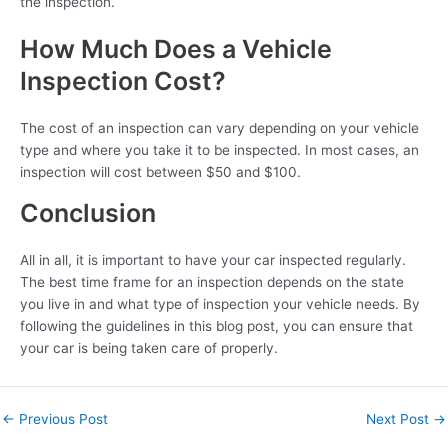
the inspection.
How Much Does a Vehicle
Inspection Cost?
The cost of an inspection can vary depending on your vehicle
type and where you take it to be inspected. In most cases, an
inspection will cost between $50 and $100.
Conclusion
All in all, it is important to have your car inspected regularly.
The best time frame for an inspection depends on the state
you live in and what type of inspection your vehicle needs. By
following the guidelines in this blog post, you can ensure that
your car is being taken care of properly.
←
Previous Post
Next Post
→